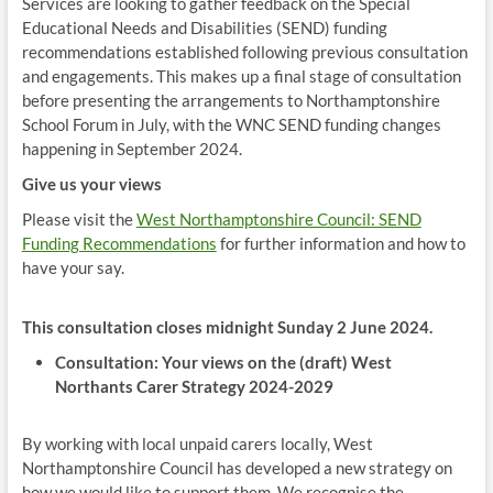
Services are looking to gather feedback on the Special
Educational Needs and Disabilities (SEND) funding
recommendations established following previous consultation
and engagements. This makes up a final stage of consultation
before presenting the arrangements to Northamptonshire
School Forum in July, with the WNC SEND funding changes
happening in September 2024.
Give us your views
Please visit the
West Northamptonshire Council: SEND
Funding Recommendations
for further information and how to
have your say.
This consultation closes midnight Sunday 2 June 2024.
Consultation: Your views on the (draft) West
Northants Carer Strategy 2024-2029
By working with local unpaid carers locally, West
Northamptonshire Council has developed a new strategy on
how we would like to support them. We recognise the