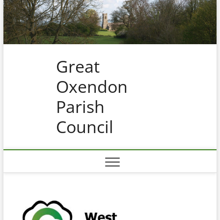
Skip
to
content
Great
Oxendon
Parish
Council