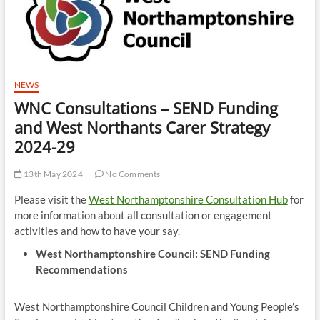
NEWS
WNC Consultations – SEND Funding
and West Northants Carer Strategy
2024-29
13th May 2024
No Comments
Please visit the
West Northamptonshire Consultation Hub
for
more information about all consultation or engagement
activities and how to have your say.
West Northamptonshire Council: SEND Funding
Recommendations
West Northamptonshire Council Children and Young People’s