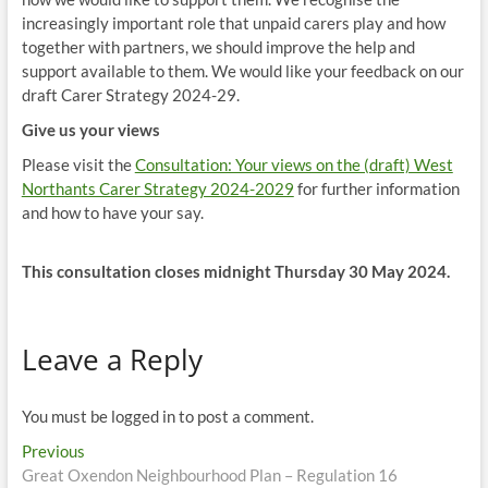
increasingly important role that unpaid carers play and how
together with partners, we should improve the help and
support available to them. We would like your feedback on our
draft Carer Strategy 2024-29.
Give us your views
Please visit the
Consultation: Your views on the (draft) West
Northants Carer Strategy 2024-2029
for further information
and how to have your say.
This consultation closes midnight Thursday 30 May 2024.
Leave a Reply
You must be logged in to post a comment.
Post
Previous
Previous
post:
Great Oxendon Neighbourhood Plan – Regulation 16