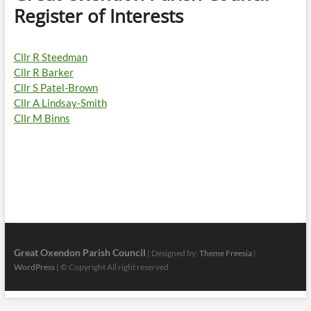
Register of Interests
Cllr R Steedman
Cllr R Barker
Cllr S Patel-Brown
Cllr A Lindsay-Smith
Cllr M Binns
Great Oxendon Parish Council
| Designed by:
Theme Freesia
|
WordPress
| © Copyright All right reserved