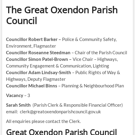
The Great Oxendon Parish
Council
Councillor Robert Barker –
Police & Community Safety,
Environment, Flagmaster
Councillor Roseanne Steedman
– Chair of the Parish Council
Councillor Simon Patel-Brown –
Vice Chair – Highways,
Community Engagement & Communication, Lighting
Councillor Adam Lindsay-Smith
– Public Rights of Way &
Highways, Deputy Flagmaster
Councillor Michael Binns
– Planning & Neighbourhood Plan
Vacancy
– 3
Sarah Smith
(Parish Clerk & Responsible Financial Officer)
email: clerk@greatoxendonparishcouncil.gov.uk
All enquiries please contact the Clerk.
Great Oxendon Parish Council