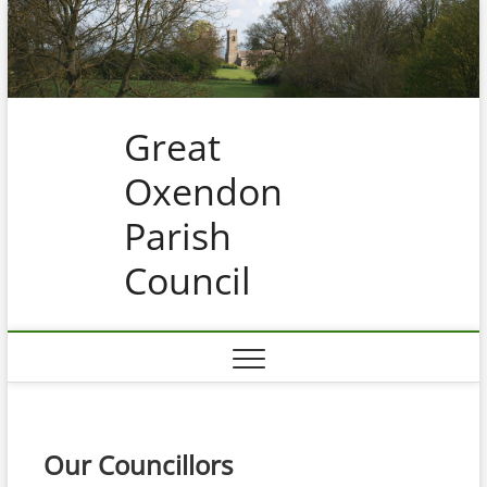
Skip
to
content
Great
Oxendon
Parish
Council
Our Councillors