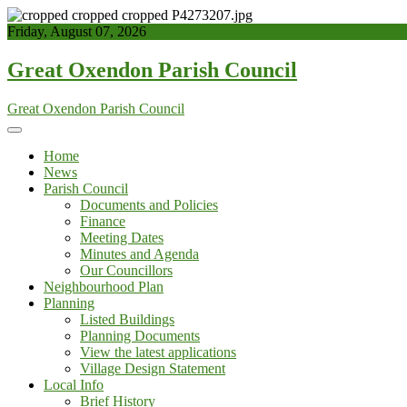
Skip
to
Friday, August 07, 2026
content
Great Oxendon Parish Council
Great Oxendon Parish Council
Home
News
Parish Council
Documents and Policies
Finance
Meeting Dates
Minutes and Agenda
Our Councillors
Neighbourhood Plan
Planning
Listed Buildings
Planning Documents
View the latest applications
Village Design Statement
Local Info
Brief History