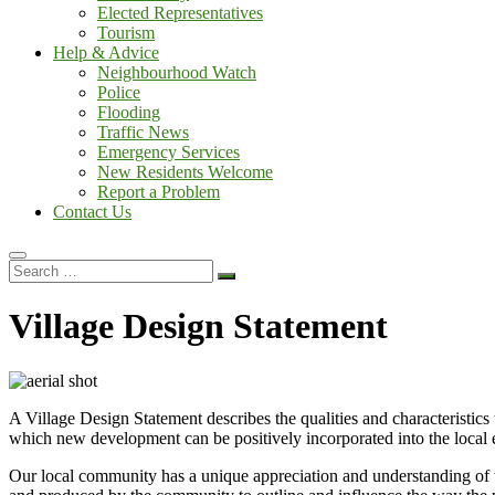
Elected Representatives
Tourism
Help & Advice
Neighbourhood Watch
Police
Flooding
Traffic News
Emergency Services
New Residents Welcome
Report a Problem
Contact Us
Search
…
Village Design Statement
A Village Design Statement describes the qualities and characteristics
which new development can be positively incorporated into the local 
Our local community has a unique appreciation and understanding of