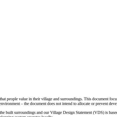
 that people value in their village and surroundings. This document focu
environment – the document does not intend to allocate or prevent dev
 the built surroundings and our Village Design Statement (VDS) is bas