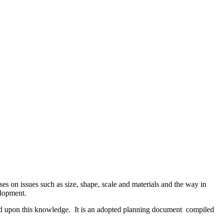
ses on issues such as size, shape, scale and materials and the way in
elopment.
ed upon this knowledge. It is an adopted planning document compiled