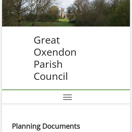
Skip
to
content
Great
Oxendon
Parish
Council
Planning Documents