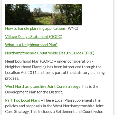
How to handle planning applications
(WNC)
Village Design Statement (GOPC)
What is a Neighbourhood Plan?
Northamptonshire Countryside Design Guide (CPRE
)
Neighbourhood Plan (GOPC) – under consideration –
Neighbourhood Planning has been introduced through the
Localism Act 2011 and forms part of the statutory planning
process.
West Northamptonshire Joint Core Strategy
This is the
Development Plan for the District.
Part Two Local Plans
– These Local Plan supplements the
policies and proposals in the West Northamptonshire Joint
Core Strategy. This includes a Settlement and Countryside