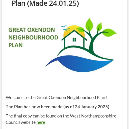
Plan (Made 24.01.25)
Welcome to the Great Oxendon Neighbourhood Plan !
The Plan has now been made (as of 24 January 2025)
The final copy can be found on the West Northamptonshire
Council website
here