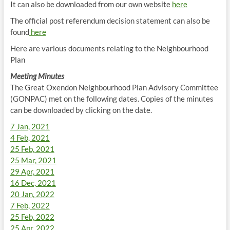
It can also be downloaded from our own website
here
The official post referendum decision statement can also be
found
here
Here are various documents relating to the Neighbourhood
Plan
Meeting Minutes
The Great Oxendon Neighbourhood Plan Advisory Committee
(GONPAC) met on the following dates. Copies of the minutes
can be downloaded by clicking on the date.
7 Jan, 2021
4 Feb, 2021
25 Feb, 2021
25 Mar, 2021
29 Apr, 2021
16 Dec, 2021
20 Jan, 2022
7 Feb, 2022
25 Feb, 2022
25 Apr, 2022