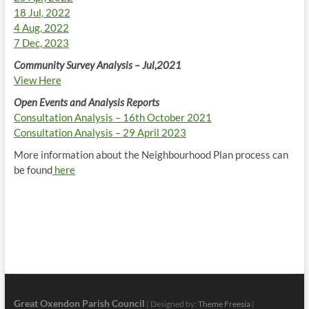
18 Jul, 2022
4 Aug, 2022
7 Dec, 2023
Community Survey Analysis – Jul,2021
View Here
Open Events and Analysis Reports
Consultation Analysis – 16th October 2021
Consultation Analysis – 29 April 2023
More information about the Neighbourhood Plan process can
be found
here
Great Oxendon Parish Council
| Designed by:
Theme Freesia
|