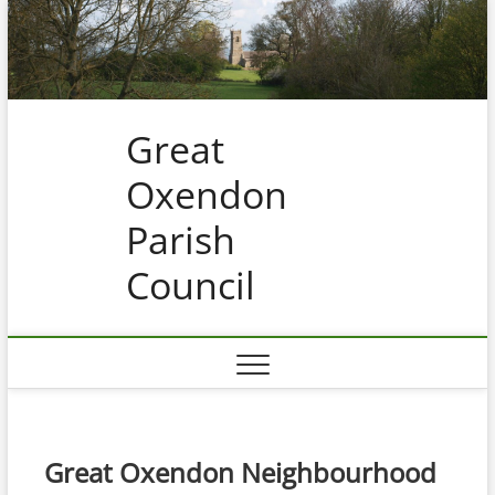
Skip
to
content
Great
Oxendon
Parish
Council
Great Oxendon Neighbourhood