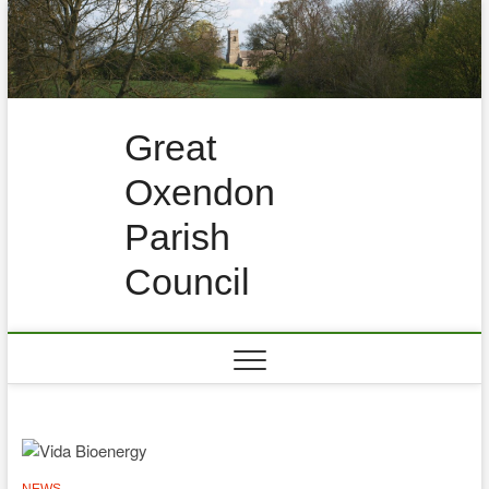
Skip
to
content
Great
Oxendon
Parish
Council
NEWS