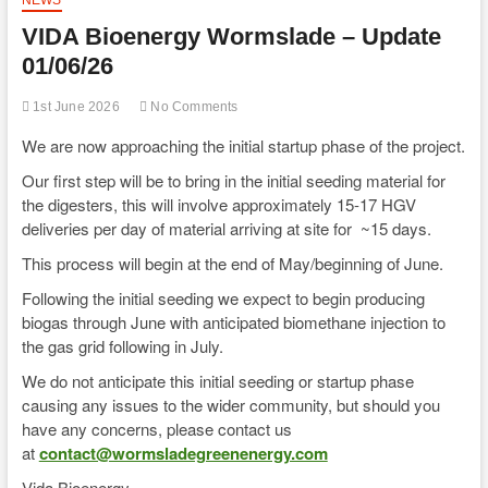
VIDA Bioenergy Wormslade – Update
01/06/26
1st June 2026
No Comments
We are now approaching the initial startup phase of the project.
Our first step will be to bring in the initial seeding material for
the digesters, this will involve approximately 15-17 HGV
deliveries per day of material arriving at site for ~15 days.
This process will begin at the end of May/beginning of June.
Following the initial seeding we expect to begin producing
biogas through June with anticipated biomethane injection to
the gas grid following in July.
We do not anticipate this initial seeding or startup phase
causing any issues to the wider community, but should you
have any concerns, please contact us
at
contact@wormsladegreenenergy.com
Vida Bioenergy