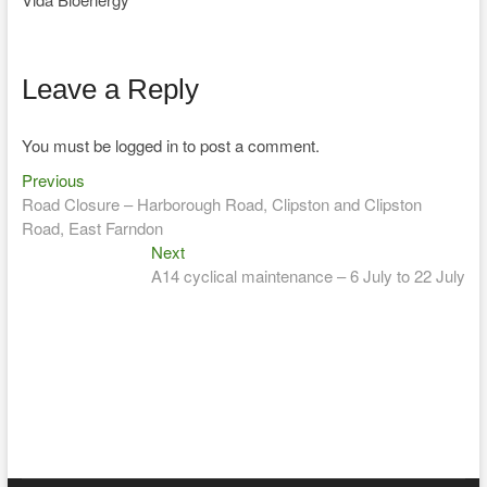
Leave a Reply
You must be logged in to post a comment.
Previous
Post
Previous
post:
Road Closure – Harborough Road, Clipston and Clipston
navigation
Road, East Farndon
Next
Next
post:
A14 cyclical maintenance – 6 July to 22 July