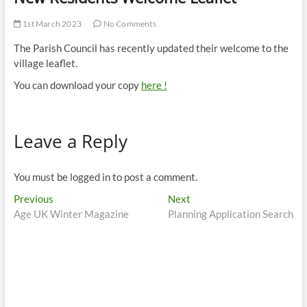
1st March 2023
No Comments
The Parish Council has recently updated their welcome to the
village leaflet.
You can download your copy
here !
Leave a Reply
You must be logged in to post a comment.
Post
Previous
Next
Previous
Next
post:
post:
Age UK Winter Magazine
Planning Application Search
navigation