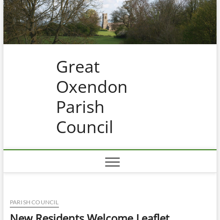
Skip
to
content
Great
Oxendon
Parish
Council
PARISH COUNCIL
New Residents Welcome Leaflet