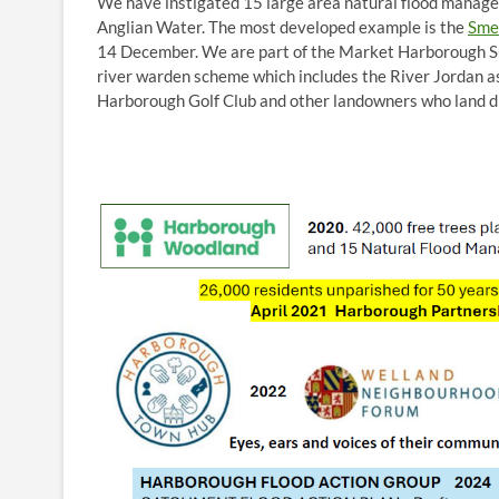
We have instigated 15 large area natural flood manag
Anglian Water. The most developed example is the
Sme
14 December. We are part of the Market Harborough S
river warden scheme which includes the River Jordan a
Harborough Golf Club and other landowners who land d