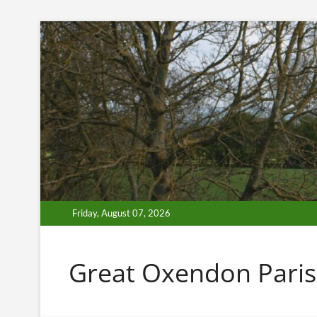
Skip
to
content
Friday, August 07, 2026
Great Oxendon Paris