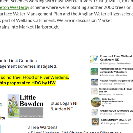
ement schemes working with East Mercia Rivers Trust (EMRT), EA a
eton Westerby
scheme where we’re planting another 2000 trees on
urface Water Management Plan and the Anglian Water citizen scien
s part of Welland Catchment. We are in discussion Market
rains into Market Harborough.