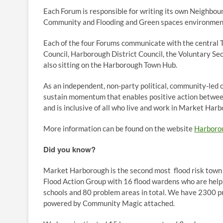
Each Forum is responsible for writing its own Neighbour
Community and Flooding and Green spaces environment
Each of the four Forums communicate with the central
Council, Harborough District Council, the Voluntary Se
also sitting on the Harborough Town Hub.
As an independent, non-party political, community-led 
sustain momentum that enables positive action betwee
and is inclusive of all who live and work in Market Har
More information can be found on the website
Harboro
Did you know?
Market Harborough is the second most flood risk town
Flood Action Group with 16 flood wardens who are helpi
schools and 80 problem areas in total. We have 2300 pro
powered by Community Magic attached.