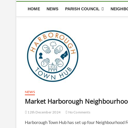
HOME
NEWS
PARISH COUNCIL
NEIGHB
NEWS
Market Harborough Neighbourhood 
12th December 2024
No Comments
Harborough Town Hub has set up four Neighbourhood Fo