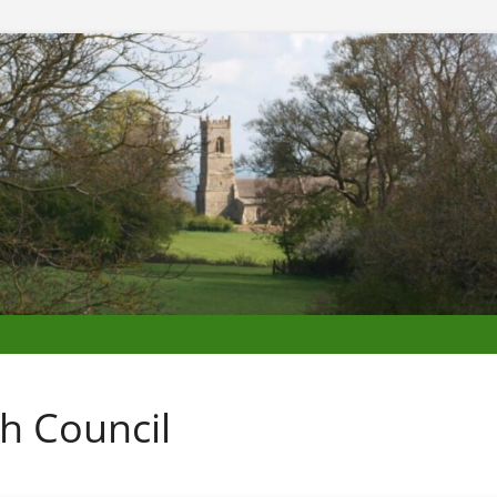
h Council