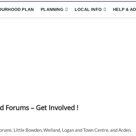
OURHOOD PLAN
PLANNING
LOCAL INFO
HELP & AD
Forums – Get Involved !
rums. Little Bowden, Welland, Logan and Town Centre, and Arden.