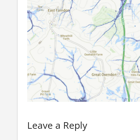
Leave a Reply