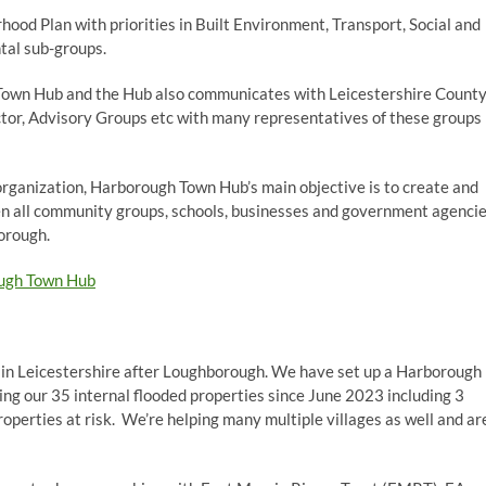
hood Plan with priorities in Built Environment, Transport, Social and
al sub-groups.
 Town Hub and the Hub also communicates with Leicestershire Count
ctor, Advisory Groups etc with many representatives of these groups
organization, Harborough Town Hub’s main objective is to create and
n all community groups, schools, businesses and government agenci
borough.
ugh Town Hub
 in Leicestershire after Loughborough. We have set up a Harborough
ng our 35 internal flooded properties since June 2023 including 3
perties at risk. We’re helping many multiple villages as well and ar