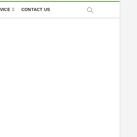
VICE
CONTACT US