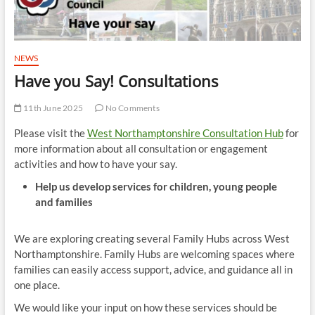
NEWS
Have you Say! Consultations
11th June 2025
No Comments
Please visit the
West Northamptonshire Consultation Hub
for
more information about all consultation or engagement
activities and how to have your say.
Help us develop services for children, young people
and families
We are exploring creating several Family Hubs across West
Northamptonshire. Family Hubs are welcoming spaces where
families can easily access support, advice, and guidance all in
one place.
We would like your input on how these services should be