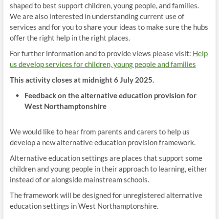
shaped to best support children, young people, and families.
We are also interested in understanding current use of
services and for you to share your ideas to make sure the hubs
offer the right help in the right places.
For further information and to provide views please visit:
Help
us develop services for children, young people and families
This activity closes at midnight 6 July 2025.
Feedback on the alternative education provision for
West Northamptonshire
We would like to hear from parents and carers to help us
develop a new alternative education provision framework.
Alternative education settings are places that support some
children and young people in their approach to learning, either
instead of or alongside mainstream schools.
The framework will be designed for unregistered alternative
education settings in West Northamptonshire.