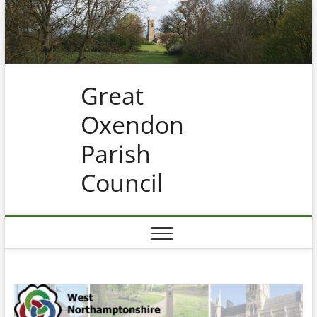
Skip
to
content
Great
Oxendon
Parish
Council