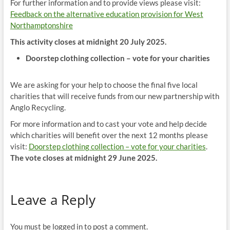
For further information and to provide views please visit:
Feedback on the alternative education provision for West
Northamptonshire
This activity closes at midnight 20 July 2025.
Doorstep clothing collection – vote for your charities
We are asking for your help to choose the final five local
charities that will receive funds from our new partnership with
Anglo Recycling.
For more information and to cast your vote and help decide
which charities will benefit over the next 12 months please
visit:
Doorstep clothing collection – vote for your charities
.
The vote closes at midnight 29 June 2025.
Leave a Reply
You must be logged in to post a comment.