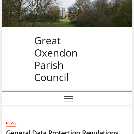
Skip
to
content
Great
Oxendon
Parish
Council
NEWS
General Data Protection Regulations