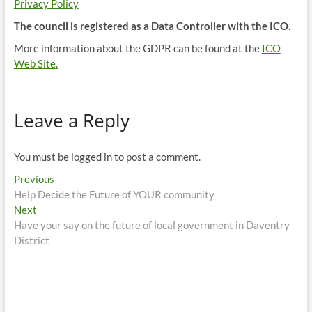
Privacy Policy
The council is registered as a Data Controller with the ICO.
More information about the GDPR can be found at the
ICO
Web Site.
Leave a Reply
You must be logged in to post a comment.
Post
Previous
Previous
post:
Help Decide the Future of YOUR community
navigation
Next
Next
post:
Have your say on the future of local government in Daventry
District