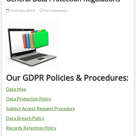
31st May 2018
No Comments
Our GDPR Policies & Procedures:
Data Map
Data Protection Policy
Subject Access Request Procedure
Data Breach Policy
Records Retention Policy