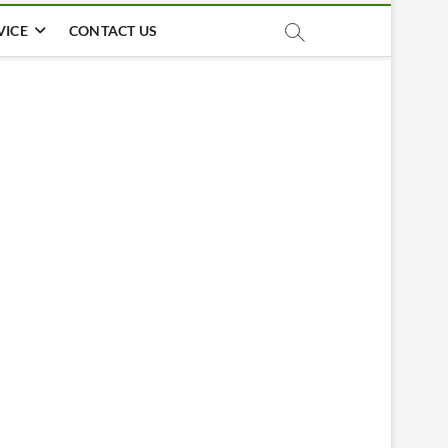
VICE
CONTACT US