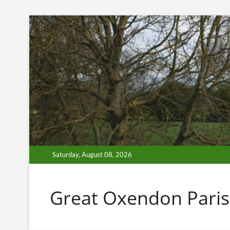
Skip
to
content
Saturday, August 08, 2026
Great Oxendon Paris