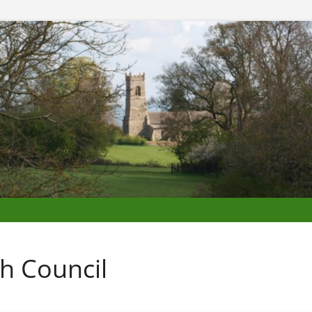
h Council