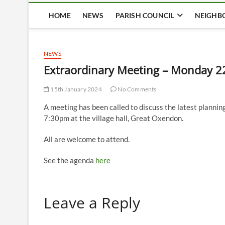
HOME
NEWS
PARISH COUNCIL
NEIGHB
NEWS
Extraordinary Meeting – Monday 2
15th January 2024
No Comments
A meeting has been called to discuss the latest plann
7:30pm at the village hall, Great Oxendon.
All are welcome to attend.
See the agenda
here
Leave a Reply