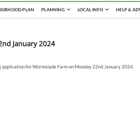
OURHOOD PLAN
PLANNING
LOCAL INFO
HELP & AD
2nd January 2024
ing application for Wormslade Farm on Monday 22nd January 2024,