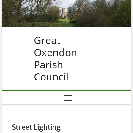
Skip
to
content
Great
Oxendon
Parish
Council
Street Lighting