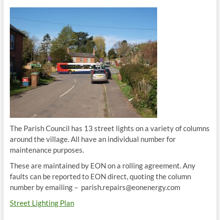
The Parish Council has 13 street lights on a variety of columns
around the village. All have an individual number for
maintenance purposes.
These are maintained by EON on a rolling agreement. Any
faults can be reported to EON direct, quoting the column
number by emailing – parish.repairs@eonenergy.com
Street Lighting Plan