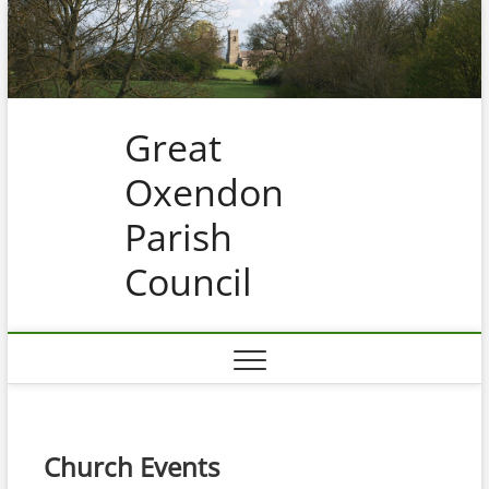
Skip
to
content
Great
Oxendon
Parish
Council
Church Events