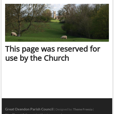
This page was reserved for
use by the Church
Great Oxendon Parish Council
| Designed by:
Theme Freesia
|